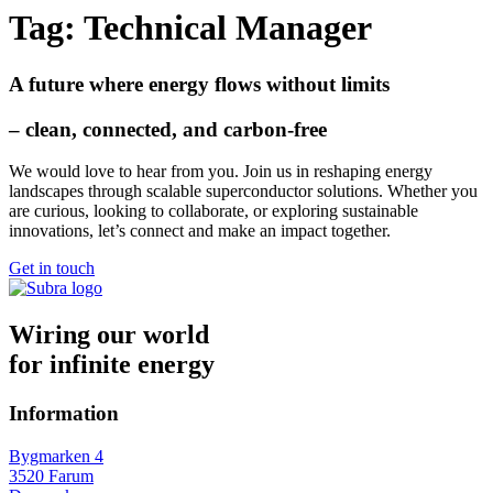
Tag:
Technical Manager
A future where energy flows without limits
– clean, connected, and carbon-free
We would love to hear from you. Join us in reshaping
energy
landscapes
through scalable superconductor solutions. Whether you
are curious, looking to collaborate, or exploring sustainable
innovations, let’s connect and make an impact together.
Get in touch
Wiring our world
for infinite energy
Information
Bygmarken 4
3520 Farum