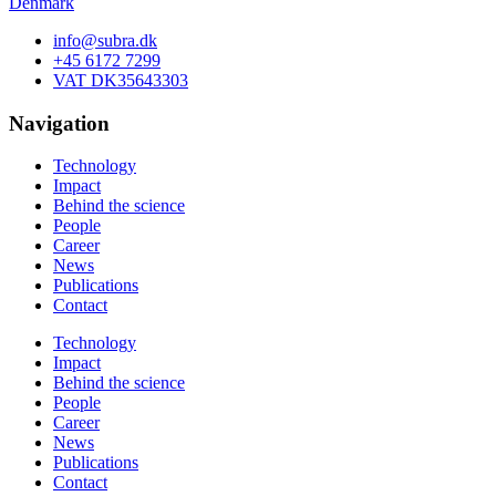
Denmark
info@subra.dk
+45 6172 7299
VAT DK35643303
Navigation
Technology
Impact
Behind the science
People
Career
News
Publications
Contact
Technology
Impact
Behind the science
People
Career
News
Publications
Contact