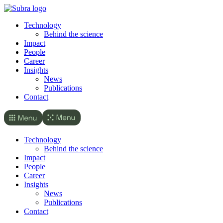
Skip
to
Technology
content
Behind the science
Impact
People
Career
Insights
News
Publications
Contact
Technology
Behind the science
Impact
People
Career
Insights
News
Publications
Contact