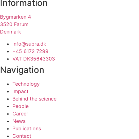
Information
Bygmarken 4
3520 Farum
Denmark
info@subra.dk
+45 6172 7299
VAT DK35643303
Navigation
Technology
Impact
Behind the science
People
Career
News
Publications
Contact