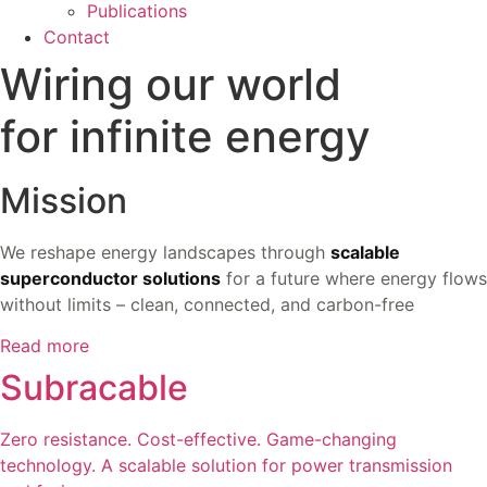
Publications
Contact
Wiring our world
for infinite energy
Mission
We reshape energy landscapes through
scalable
superconductor solutions
for a future where energy flows
without limits – clean, connected, and carbon-free
Read more
Subracable
Zero resistance. Cost-effective. Game-changing
technology. A scalable solution for power transmission