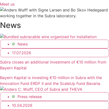
Meet us
News
News
17.07.2026
Subra closes an additional investment of €10 million from
Bayern Kapital
Bayern Kapital is investing €10 million in Subra with the
Innovation Fund ERDF II and the ScaleUp Fund Bavaria.
Press release
10.04.2026