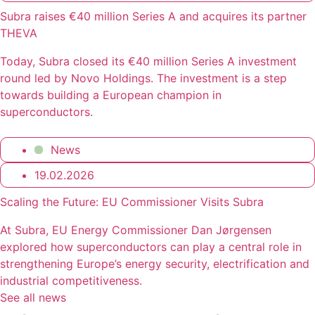
Subra raises €40 million Series A and acquires its partner
THEVA
Today, Subra closed its €40 million Series A investment
round led by Novo Holdings. The investment is a step
towards building a European champion in
superconductors.
News
19.02.2026
Scaling the Future: EU Commissioner Visits Subra
At Subra, EU Energy Commissioner Dan Jørgensen
explored how superconductors can play a central role in
strengthening Europe’s energy security, electrification and
industrial competitiveness.
See all news