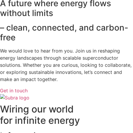
A future where energy flows
without limits
– clean, connected, and carbon-
free
We would love to hear from you. Join us in reshaping
energy landscapes
through scalable superconductor
solutions. Whether you are curious, looking to collaborate,
or exploring sustainable innovations, let’s connect and
make an impact together.
Get in touch
Wiring our world
for infinite energy