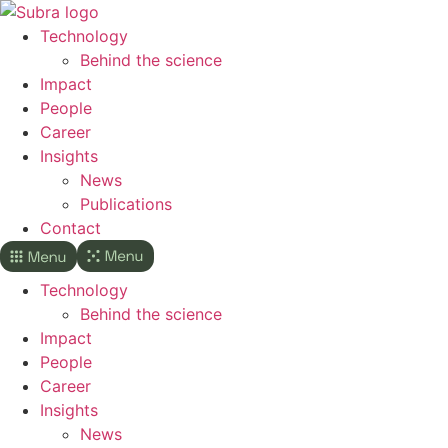
Skip
to
Technology
content
Behind the science
Impact
People
Career
Insights
News
Publications
Contact
Technology
Behind the science
Impact
People
Career
Insights
News