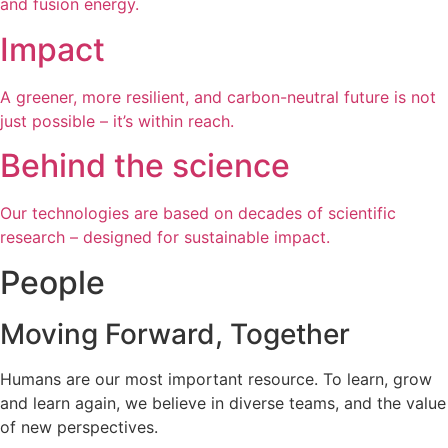
and fusion energy.
Impact
A greener, more resilient, and carbon-neutral future is not
just possible – it’s within reach.
Behind the science
Our technologies are based on decades of scientific
research – designed for sustainable impact.
People
Moving Forward, Together
Humans are our most important resource. To learn, grow
and learn again, we believe in diverse teams, and the value
of new perspectives.