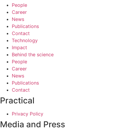
People
Career
News
Publications
Contact
Technology
Impact
Behind the science
People
Career
News
Publications
Contact
Practical
Privacy Policy
Media and Press