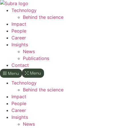
Skip
to
Technology
content
Behind the science
Impact
People
Career
Insights
News
Publications
Contact
Technology
Behind the science
Impact
People
Career
Insights
News