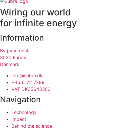
Wiring our world
for infinite energy
Information
Bygmarken 4
3520 Farum
Denmark
info@subra.dk
+45 6172 7299
VAT DK35643303
Navigation
Technology
Impact
Behind the science