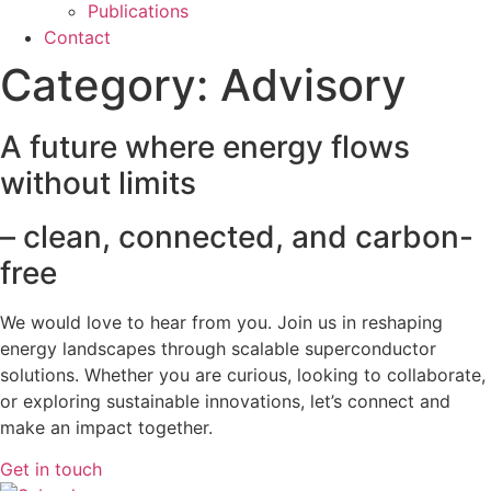
Publications
Contact
Category:
Advisory
A future where energy flows
without limits
– clean, connected, and carbon-
free
We would love to hear from you. Join us in reshaping
energy landscapes
through scalable superconductor
solutions. Whether you are curious, looking to collaborate,
or exploring sustainable innovations, let’s connect and
make an impact together.
Get in touch