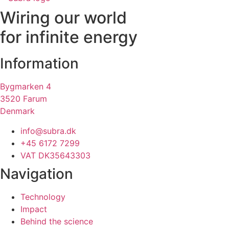
Wiring our world
for infinite energy
Information
Bygmarken 4
3520 Farum
Denmark
info@subra.dk
+45 6172 7299
VAT DK35643303
Navigation
Technology
Impact
Behind the science