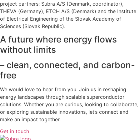
project partners: Subra A/S (Denmark, coordinator),
THEVA (Germany), ETCH A/S (Denmark) and the Institute
of Electrical Engineering of the Slovak Academy of
Sciences (Slovak Republic).
A future where energy flows
without limits
– clean, connected, and carbon-
free
We would love to hear from you. Join us in reshaping
energy landscapes
through scalable superconductor
solutions. Whether you are curious, looking to collaborate,
or exploring sustainable innovations, let’s connect and
make an impact together.
Get in touch