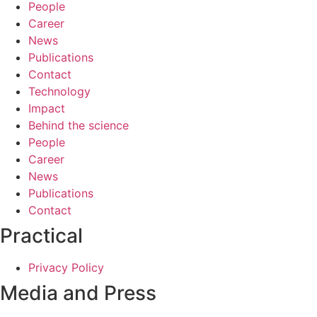
People
Career
News
Publications
Contact
Technology
Impact
Behind the science
People
Career
News
Publications
Contact
Practical
Privacy Policy
Media and Press