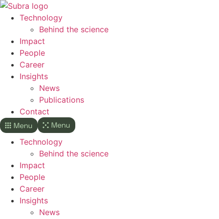
Skip
to
Technology
content
Behind the science
Impact
People
Career
Insights
News
Publications
Contact
Technology
Behind the science
Impact
People
Career
Insights
News