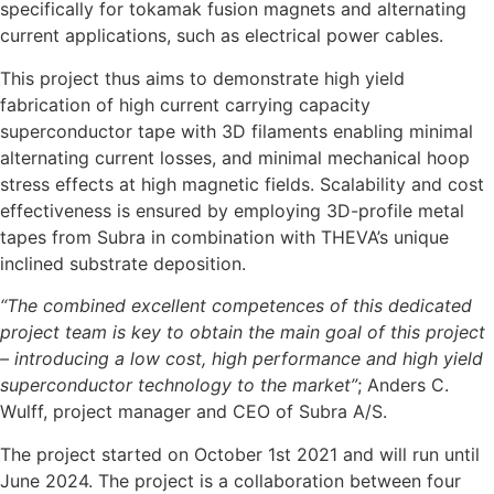
specifically for tokamak fusion magnets and alternating
current applications, such as electrical power cables.
This project thus aims to demonstrate high yield
fabrication of high current carrying capacity
superconductor tape with 3D filaments enabling minimal
alternating current losses, and minimal mechanical hoop
stress effects at high magnetic fields. Scalability and cost
effectiveness is ensured by employing 3D-profile metal
tapes from Subra in combination with THEVA’s unique
inclined substrate deposition.
“The combined excellent competences of this dedicated
project team is key to obtain the main goal of this project
– introducing a low cost, high performance and high yield
superconductor technology to the market”
; Anders C.
Wulff, project manager and CEO of Subra A/S.
The project started on October 1st 2021 and will run until
June 2024. The project is a collaboration between four