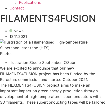
Publications
Contact
FILAMENTS4FUSION
News
12.11.2021
Photo:
Illustration Studio September. ©Subra.
We are excited to announce that our new
FILAMENTS4FUSION project has been funded by the
Eurostars commission and started October 2021.
The FILAMENTS4FUSION project aims to make an
important impact on green energy production through
development of high temperature superconductors with
3D filaments. These superconducting tapes will be tailored