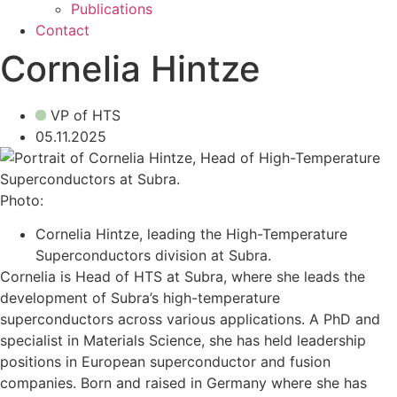
Publications
Contact
Cornelia Hintze
VP of HTS
05.11.2025
Photo:
Cornelia Hintze, leading the High-Temperature
Superconductors division at Subra.
Cornelia is Head of HTS at Subra, where she leads the
development of Subra’s high-temperature
superconductors across various applications. A PhD and
specialist in Materials Science, she has held leadership
positions in European superconductor and fusion
companies. Born and raised in Germany where she has