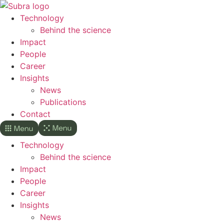
Skip
to
Technology
content
Behind the science
Impact
People
Career
Insights
News
Publications
Contact
Technology
Behind the science
Impact
People
Career
Insights
News