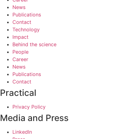
News
Publications
Contact
Technology
Impact
Behind the science
People
Career
News
Publications
Contact
Practical
Privacy Policy
Media and Press
LinkedIn