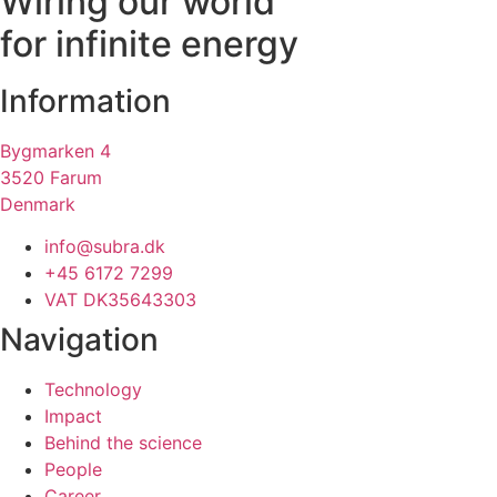
Wiring our world
for infinite energy
Information
Bygmarken 4
3520 Farum
Denmark
info@subra.dk
+45 6172 7299
VAT DK35643303
Navigation
Technology
Impact
Behind the science
People
Career