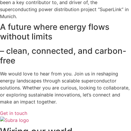
been a key contributor to, and driver of, the
superconducting power distribution project “SuperLink” in
Munich.
A future where energy flows
without limits
– clean, connected, and carbon-
free
We would love to hear from you. Join us in reshaping
energy landscapes
through scalable superconductor
solutions. Whether you are curious, looking to collaborate,
or exploring sustainable innovations, let’s connect and
make an impact together.
Get in touch