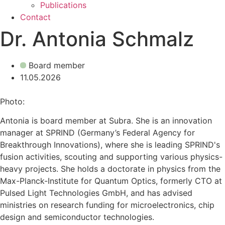
Publications
Contact
Dr. Antonia Schmalz
Board member
11.05.2026
Photo:
Antonia is board member at Subra. She is an innovation
manager at SPRIND (Germany’s Federal Agency for
Breakthrough Innovations), where she is leading SPRIND's
fusion activities, scouting and supporting various physics-
heavy projects. She holds a doctorate in physics from the
Max-Planck-Institute for Quantum Optics, formerly CTO at
Pulsed Light Technologies GmbH, and has advised
ministries on research funding for microelectronics, chip
design and semiconductor technologies.