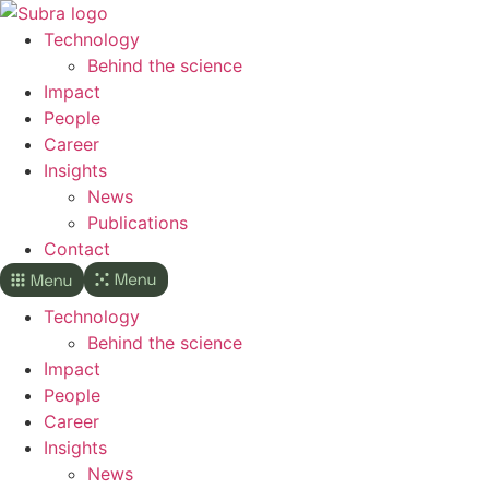
Skip
to
Technology
content
Behind the science
Impact
People
Career
Insights
News
Publications
Contact
Technology
Behind the science
Impact
People
Career
Insights
News