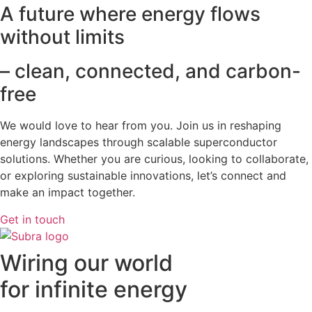
A future where energy flows
without limits
– clean, connected, and carbon-
free
We would love to hear from you. Join us in reshaping
energy landscapes
through scalable superconductor
solutions. Whether you are curious, looking to collaborate,
or exploring sustainable innovations, let’s connect and
make an impact together.
Get in touch
Wiring our world
for infinite energy