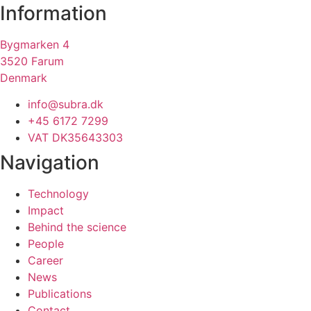
Information
Bygmarken 4
3520 Farum
Denmark
info@subra.dk
+45 6172 7299
VAT DK35643303
Navigation
Technology
Impact
Behind the science
People
Career
News
Publications
Contact